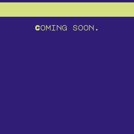
Coming soon.